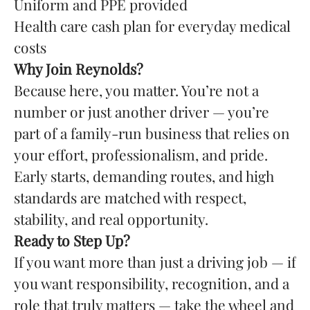
Uniform and PPE provided
Health care cash plan for everyday medical
costs
Why Join Reynolds?
Because here, you matter. You’re not a
number or just another driver — you’re
part of a family-run business that relies on
your effort, professionalism, and pride.
Early starts, demanding routes, and high
standards are matched with respect,
stability, and real opportunity.
Ready to Step Up?
If you want more than just a driving job — if
you want responsibility, recognition, and a
role that truly matters — take the wheel and