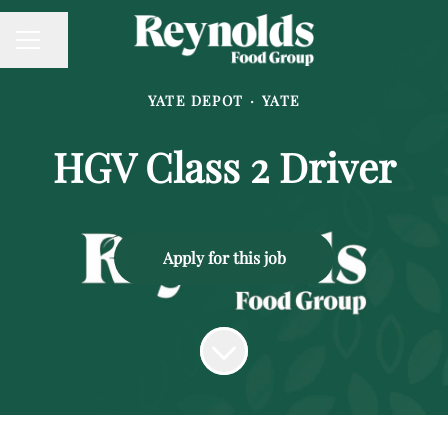
Share page
CAREER MENU
YATE DEPOT
·
YATE
HGV Class 2 Driver
Apply for this job