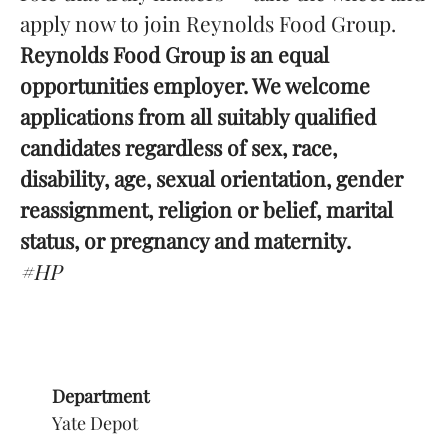
apply now to join Reynolds Food Group.
Reynolds Food Group is an equal
opportunities employer. We welcome
applications from all suitably qualified
candidates regardless of sex, race,
disability, age, sexual orientation, gender
reassignment, religion or belief, marital
status, or pregnancy and maternity.
#HP
Department
Yate Depot