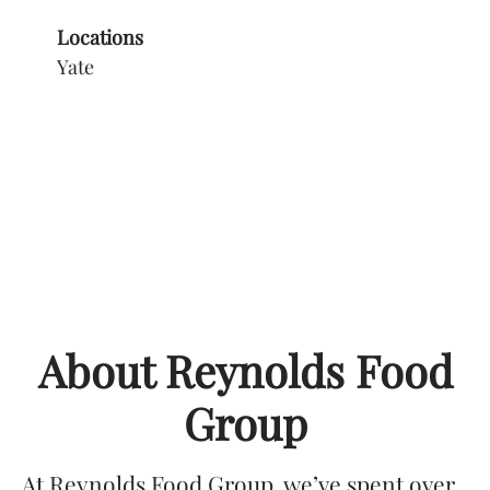
Locations
Yate
About Reynolds Food
Group
At Reynolds Food Group, we’ve spent over