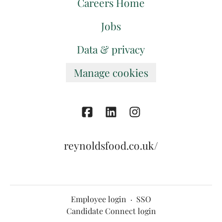
Careers Home
Jobs
Data & privacy
Manage cookies
reynoldsfood.co.uk/
Employee login
·
SSO
Candidate Connect login