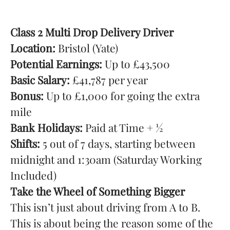
Class 2 Multi Drop Delivery Driver
Location:
Bristol (Yate)
Potential Earnings:
Up to £43,500
Basic Salary:
£41,787 per year
Bonus:
Up to £1,000 for going the extra
mile
Bank Holidays:
Paid at Time + ½
Shifts:
5 out of 7 days, starting between
midnight and 1:30am (Saturday Working
Included)
Take the Wheel of Something Bigger
This isn’t just about driving from A to B.
This is about being the reason some of the