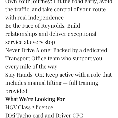
Own Your Journey: Hit the road early, avoid
the traffic, and take control of your route
with real independence
Be the Face of Reynolds: Build
relationships and deliver exceptional
service at every stop
Never Drive Alone: Backed by a dedicated
Transport Office team who support you
every mile of the way
Stay Hands-On: Keep active with a role that
includes manual lifting — full training
provided
What We’re Looking For
HGV Class 2 licence
Digi Tacho card and Driver CPC