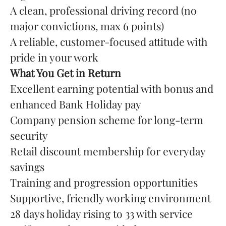
A clean, professional driving record (no
major convictions, max 6 points)
A reliable, customer-focused attitude with
pride in your work
What You Get in Return
Excellent earning potential with bonus and
enhanced Bank Holiday pay
Company pension scheme for long-term
security
Retail discount membership for everyday
savings
Training and progression opportunities
Supportive, friendly working environment
28 days holiday rising to 33 with service