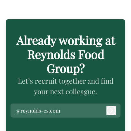
Already working at
Reynolds Food
Group?
Let’s recruit together and find
your next colleague.
@reynolds-cs.com
Log in