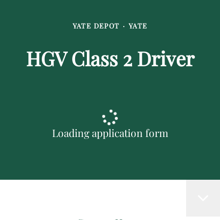
YATE DEPOT
·
YATE
HGV Class 2 Driver
Loading application form