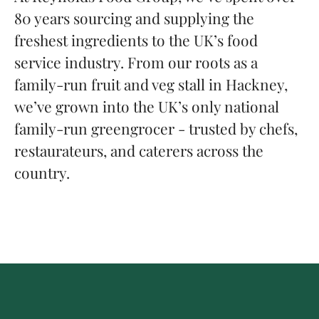
80 years sourcing and supplying the
freshest ingredients to the UK’s food
service industry. From our roots as a
family-run fruit and veg stall in Hackney,
we’ve grown into the UK’s only national
family-run greengrocer - trusted by chefs,
restaurateurs, and caterers across the
country.