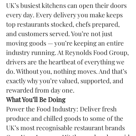
UK’s busiest kitchens can open their doors
every day. Every delivery you make keeps
top restaurants stocked, chefs prepared,
and customers served. You’re not just
moving goods — you’re keeping an entire
industry running. At Reynolds Food Group,
drivers are the heartbeat of everything we
do. Without you, nothing moves. And that’s
exactly why you’re valued, supported, and
rewarded from day one.
What You’ll Be Doing
Power the Food Industry: Deliver fresh
produce and chilled goods to some of the
UK’s most recognisable restaurant brands